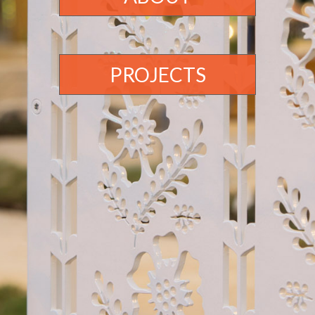
PROJECTS