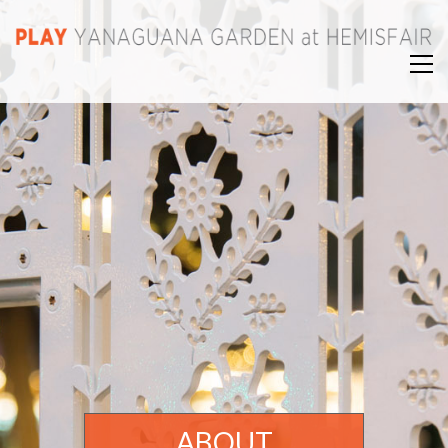
ABOUT