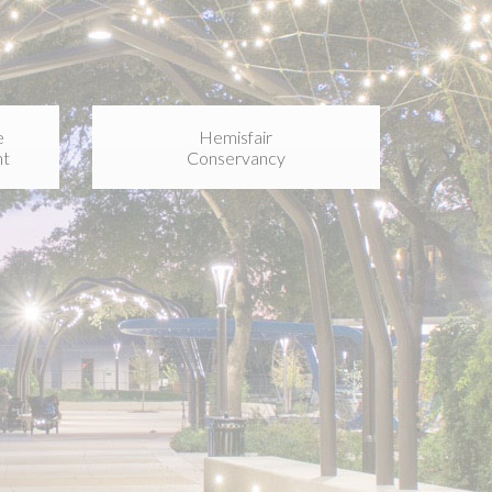
e
Hemisfair
nt
Conservancy