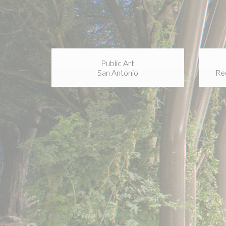
Public Art
San Antonio
Re