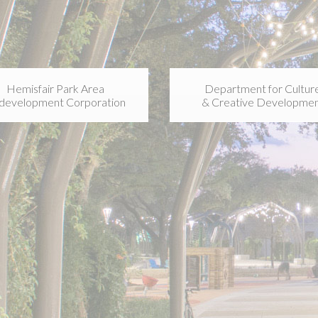
Hemisfair Park Area
Department for Cultur
development Corporation
& Creative Developme