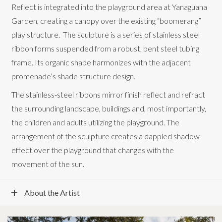
Reflect is integrated into the playground area at Yanaguana
Garden, creating a canopy over the existing “boomerang”
play structure. The sculpture is a series of stainless steel
ribbon forms suspended from a robust, bent steel tubing
frame. Its organic shape harmonizes with the adjacent
promenade’s shade structure design.
The stainless-steel ribbons mirror finish reflect and refract
the surrounding landscape, buildings and, most importantly,
the children and adults utilizing the playground. The
arrangement of the sculpture creates a dappled shadow
effect over the playground that changes with the
movement of the sun.
About the Artist