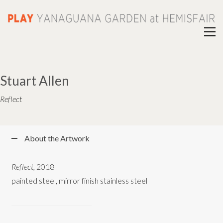
Stuart Allen
Reflect
About the Artwork
Reflect
, 2018
painted steel, mirror finish stainless steel